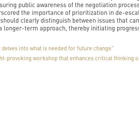
ring public awareness of the negotiation process
scored the importance of prioritization in de-esca
 should clearly distinguish between issues that ca
a longer-term approach, thereby initiating progress
 delves into what is needed for future change"
ght-provoking workshop that enhances critical thinking o