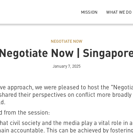
MISSION
WHAT WE DO
NEGOTIATE NOW
Negotiate Now | Singapor
January 7, 2025
sive approach, we were pleased to host the "Negot
hared their perspectives on conflict more broadly
d.
 from the session:
t civil society and the media play a vital role in 
ain accountable. This can be achieved by fosterin