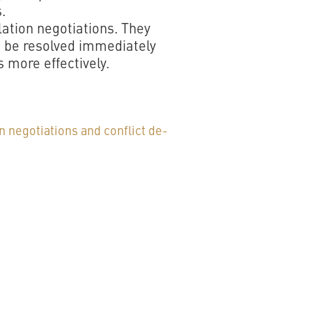
.
lation negotiations. They
n be resolved immediately
 more effectively.
n negotiations and conflict de-