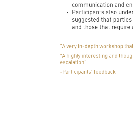
communication and ensu
Participants also under
suggested that parties
and those that require 
"A very in-depth workshop that
"A highly interesting and thou
escalation"
-Participants' feedback