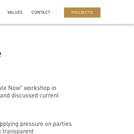
PROJECTS
VALUES
CONTACT
e
iate Now" workshop in
 and discussed current
applying pressure on parties
g transparent