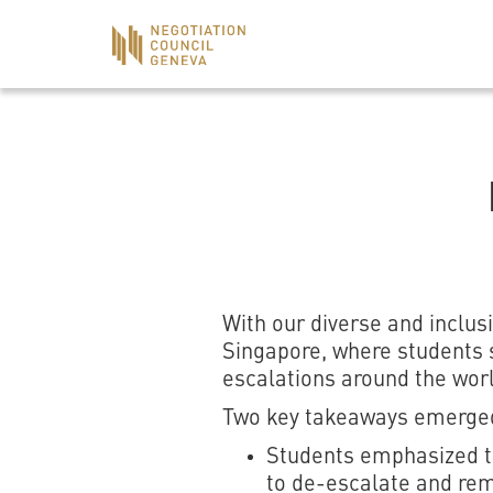
With our diverse and inclu
Singapore, where students s
escalations around the worl
Two key takeaways emerged
Students emphasized tha
to de-escalate and rem