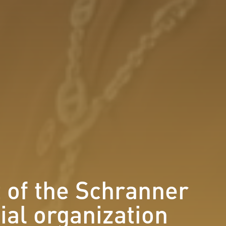
t of the Schranner
tial organization