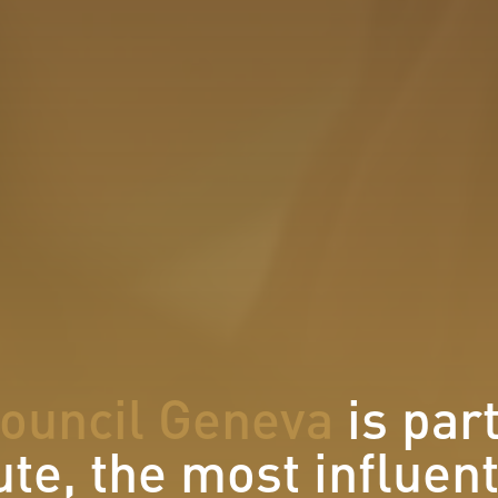
Council Geneva
is par
ute, the most influen