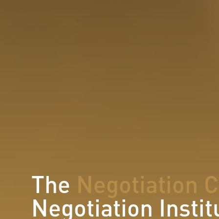
The
Negotiation 
Negotiation Instit